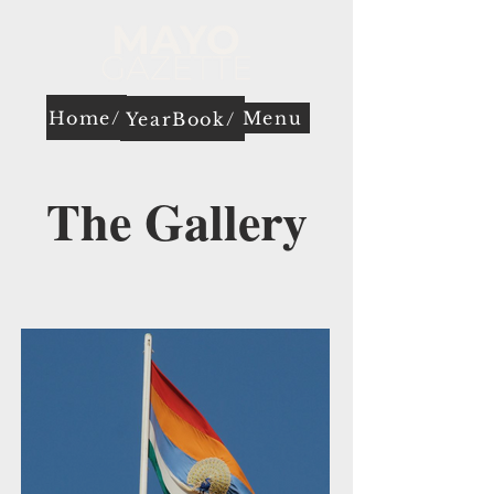
Home/
Menu
YearBook/
The Gallery