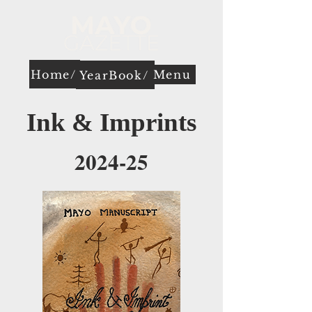
Home/
Menu
YearBook/
Ink & Imprints
2024-25